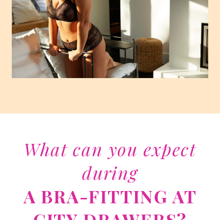
What can you expect
during
A BRA-FITTING AT
CITY DRAWERS?