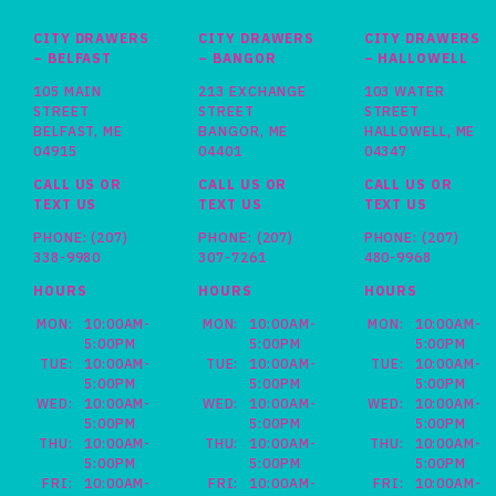
CITY DRAWERS
CITY DRAWERS
CITY DRAWERS
– BELFAST
– BANGOR
– HALLOWELL
105 MAIN
213 EXCHANGE
103 WATER
STREET
STREET
STREET
BELFAST, ME
BANGOR, ME
HALLOWELL, ME
04915
04401
04347
CALL US OR
CALL US OR
CALL US OR
TEXT US
TEXT US
TEXT US
PHONE:
(207)
PHONE:
(207)
PHONE:
(207)
338-9980
307-7261
480-9968
HOURS
HOURS
HOURS
MON:
10:00AM-
MON:
10:00AM-
MON:
10:00AM-
5:00PM
5:00PM
5:00PM
TUE:
10:00AM-
TUE:
10:00AM-
TUE:
10:00AM-
5:00PM
5:00PM
5:00PM
WED:
10:00AM-
WED:
10:00AM-
WED:
10:00AM-
5:00PM
5:00PM
5:00PM
THU:
10:00AM-
THU:
10:00AM-
THU:
10:00AM-
5:00PM
5:00PM
5:00PM
FRI:
10:00AM-
FRI:
10:00AM-
FRI:
10:00AM-