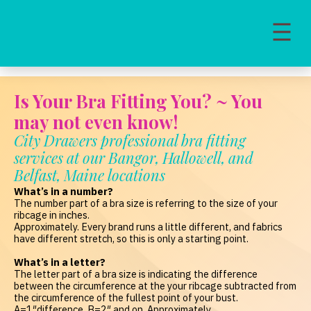
MAIN NAVIGATION
Is Your Bra Fitting You? ~ You
may not even know!
City Drawers professional bra fitting
services at our Bangor, Hallowell, and
Belfast, Maine locations
What’s in a number?
The number part of a bra size is referring to the size of your
ribcage in inches.
Approximately. Every brand runs a little different, and fabrics
have different stretch, so this is only a starting point.
What’s in a letter?
The letter part of a bra size is indicating the difference
between the circumference at the your ribcage subtracted from
the circumference of the fullest point of your bust.
A=1″difference, B=2″ and on. Approximately.