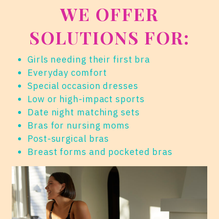
WE OFFER
SOLUTIONS FOR:
Girls needing their first bra
Everyday comfort
Special occasion dresses
Low or high-impact sports
Date night matching sets
Bras for nursing moms
Post-surgical bras
Breast forms and pocketed bras